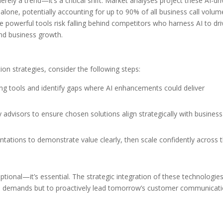
ely a trend—it’s a critical shift. Market analyses project these AI-dr
alone, potentially accounting for up to 90% of all business call volum
se powerful tools risk falling behind competitors who harness AI to dri
nd business growth.
on strategies, consider the following steps:
ting tools and identify gaps where AI enhancements could deliver
 advisors to ensure chosen solutions align strategically with business
ntations to demonstrate value clearly, then scale confidently across 
tional—it’s essential. The strategic integration of these technologie
’s demands but to proactively lead tomorrow’s customer communicat