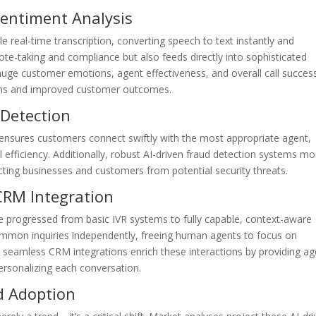
Sentiment Analysis
e real-time transcription, converting speech to text instantly and
note-taking and compliance but also feeds directly into sophisticated
uge customer emotions, agent effectiveness, and overall call succes
ions and improved customer outcomes.
 Detection
s ensures customers connect swiftly with the most appropriate agent,
efficiency. Additionally, robust AI-driven fraud detection systems mo
cting businesses and customers from potential security threats.
CRM Integration
e progressed from basic IVR systems to fully capable, context-aware
 common inquiries independently, freeing human agents to focus on
, seamless CRM integrations enrich these interactions by providing a
personalizing each conversation.
d Adoption