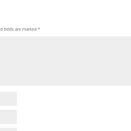
ed fields are marked
*