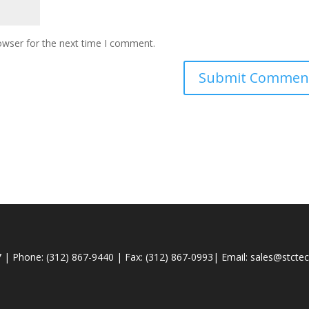
owser for the next time I comment.
 | Phone: (312) 867-9440 | Fax: (312) 867-0993| Email:
sales@stcte