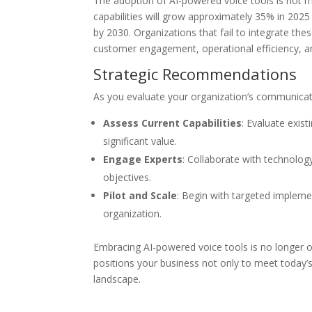
The adoption of AI-powered voice tools is not mer
capabilities will grow approximately 35% in 2025 
by 2030. Organizations that fail to integrate the
customer engagement, operational efficiency, a
Strategic Recommendations
As you evaluate your organization’s communicati
Assess Current Capabilities
: Evaluate exis
significant value.
Engage Experts
: Collaborate with technology
objectives.
Pilot and Scale
: Begin with targeted impleme
organization.
Embracing AI-powered voice tools is no longer op
positions your business not only to meet today
landscape.