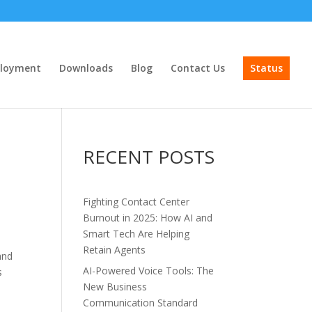
loyment
Downloads
Blog
Contact Us
Status
RECENT POSTS
Fighting Contact Center
Burnout in 2025: How AI and
Smart Tech Are Helping
Retain Agents
and
AI-Powered Voice Tools: The
s
New Business
s
Communication Standard