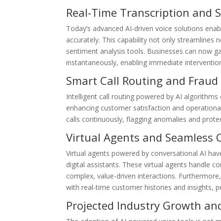
Real-Time Transcription and 
Today’s advanced AI-driven voice solutions enabl
accurately. This capability not only streamlines 
sentiment analysis tools. Businesses can now ga
instantaneously, enabling immediate intervent
Smart Call Routing and Fraud
Intelligent call routing powered by AI algorithm
enhancing customer satisfaction and operational 
calls continuously, flagging anomalies and prote
Virtual Agents and Seamless 
Virtual agents powered by conversational AI hav
digital assistants. These virtual agents handle
complex, value-driven interactions. Furthermore
with real-time customer histories and insights, 
Projected Industry Growth an