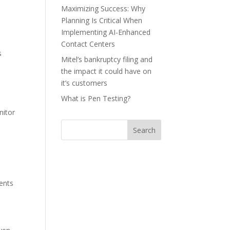
Maximizing Success: Why
Planning Is Critical When
Implementing AI-Enhanced
Contact Centers
s
Mitel’s bankruptcy filing and
the impact it could have on
it’s customers
What is Pen Testing?
nitor
Search
gents