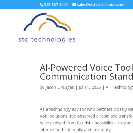
312-867-9440
sales@stctechsolutions.com
AI-Powered Voice Too
Communication Stan
by
Jason Drougas
|
Jul 11, 2025
|
AI
,
Technolog
As a technology advisor who partners closely wi
VoIP solutions, I’ve observed a rapid and trans
have evolved from futuristic possibilities to sta
interact both internally and externally.