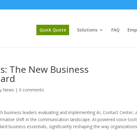
Quick Quote
Solutions
FAQ
Emp
ls: The New Business
dard
y News
|
0 comments
th business leaders evaluating and implementing AI, Contact Center, 
formative shift in the communication landscape. AI-powered voice tool
ndard business essentials, significantly reshaping the way organization