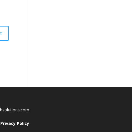
chsolutions.com
Privacy Policy