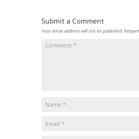
Submit a Comment
Your email address will not be published.
Requir