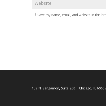
Save my name, email, and website in this br
159 N. Sangamon, Suite 200 | Chicago, IL 60607