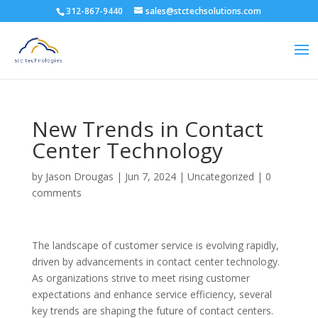
312-867-9440
sales@stctechsolutions.com
New Trends in Contact
Center Technology
by
Jason Drougas
|
Jun 7, 2024
|
Uncategorized
|
0
comments
The landscape of customer service is evolving rapidly,
driven by advancements in contact center technology.
As organizations strive to meet rising customer
expectations and enhance service efficiency, several
key trends are shaping the future of contact centers.