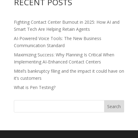
RECENT POSTS
Fighting Contact Center Burnout in 2025: How AI and
Smart Tech Are Helping Retain Agents
AI-Powered Voice Tools: The New Business
Communication Standard
Maximizing Success: Why Planning Is Critical When
Implementing AI-Enhanced Contact Centers
Mitel’s bankruptcy filing and the impact it could have on
it’s customers
What is Pen Testing?
Search