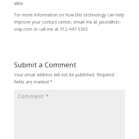
alike.
For more information on how this technology can help
improve your contact center, email me at jason@stc-
voip.com or call me at 312-447-5305.
Submit a Comment
Your email address will not be published.
Required
fields are marked
*