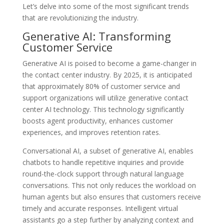
Let’s delve into some of the most significant trends
that are revolutionizing the industry.
Generative AI: Transforming
Customer Service
Generative AI is poised to become a game-changer in
the contact center industry. By 2025, it is anticipated
that approximately 80% of customer service and
support organizations will utilize generative contact
center AI technology. This technology significantly
boosts agent productivity, enhances customer
experiences, and improves retention rates.
Conversational AI, a subset of generative AI, enables
chatbots to handle repetitive inquiries and provide
round-the-clock support through natural language
conversations. This not only reduces the workload on
human agents but also ensures that customers receive
timely and accurate responses. Intelligent virtual
assistants go a step further by analyzing context and