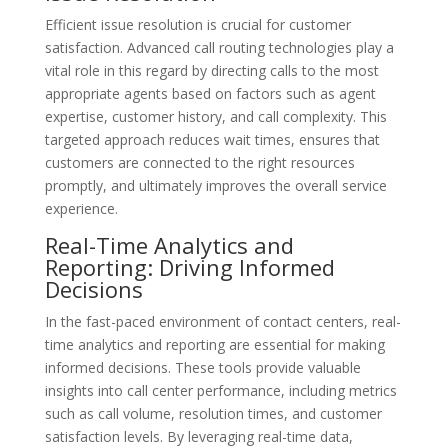
Efficient issue resolution is crucial for customer
satisfaction. Advanced call routing technologies play a
vital role in this regard by directing calls to the most
appropriate agents based on factors such as agent
expertise, customer history, and call complexity. This
targeted approach reduces wait times, ensures that
customers are connected to the right resources
promptly, and ultimately improves the overall service
experience.
Real-Time Analytics and
Reporting: Driving Informed
Decisions
In the fast-paced environment of contact centers, real-
time analytics and reporting are essential for making
informed decisions. These tools provide valuable
insights into call center performance, including metrics
such as call volume, resolution times, and customer
satisfaction levels. By leveraging real-time data,