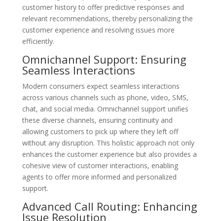
customer history to offer predictive responses and
relevant recommendations, thereby personalizing the
customer experience and resolving issues more
efficiently.
Omnichannel Support: Ensuring
Seamless Interactions
Modern consumers expect seamless interactions
across various channels such as phone, video, SMS,
chat, and social media. Omnichannel support unifies
these diverse channels, ensuring continuity and
allowing customers to pick up where they left off
without any disruption. This holistic approach not only
enhances the customer experience but also provides a
cohesive view of customer interactions, enabling
agents to offer more informed and personalized
support.
Advanced Call Routing: Enhancing
Issue Resolution